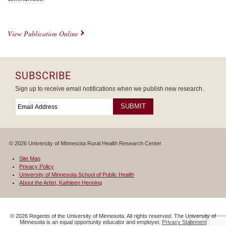
View Publication Online
SUBSCRIBE
Sign up to receive email notifications when we publish new research.
Email
*
Required
© 2026 University of Minnesota Rural Health Research Center
Site Map
Privacy Policy
University of Minnesota School of Public Health
About the Artist, Kathleen Henning
©
2026
Regents of the University of Minnesota. All rights reserved. The University of
Minnesota is an equal opportunity educator and employer.
Privacy Statement