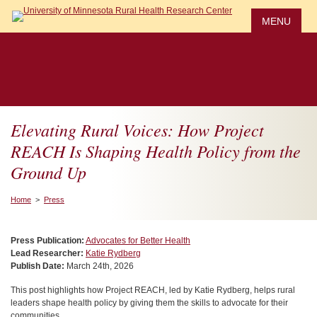
Skip
to
MENU
main
content
Elevating Rural Voices: How Project
REACH Is Shaping Health Policy from the
Ground Up
Home
>
Press
Press Publication:
Advocates for Better Health
Lead Researcher:
Katie Rydberg
Publish Date:
March 24th, 2026
This post highlights how Project REACH, led by Katie Rydberg, helps rural
leaders shape health policy by giving them the skills to advocate for their
communities.