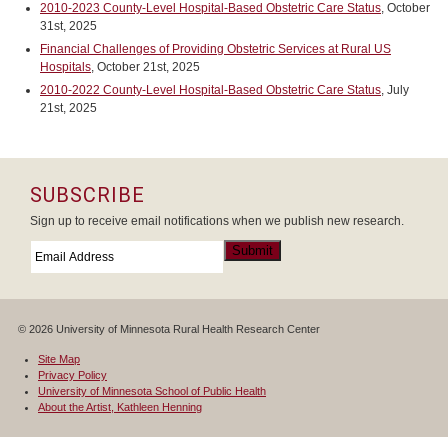
2010-2023 County-Level Hospital-Based Obstetric Care Status
, October
31st, 2025
Financial Challenges of Providing Obstetric Services at Rural US
Hospitals
, October 21st, 2025
2010-2022 County-Level Hospital-Based Obstetric Care Status
, July
21st, 2025
SUBSCRIBE
Sign up to receive email notifications when we publish new research.
Email
*
Submit
© 2026 University of Minnesota Rural Health Research Center
Site Map
Privacy Policy
University of Minnesota School of Public Health
About the Artist, Kathleen Henning