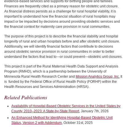
evidence-based services and supports for birthing people and families.
Finances are frequently cited as a primary reason for obstetric unit closure.
As financial distress persists as a challenge for rural hospital viability, it is
important to understand how the financial situation of rural hospitals may
impact or be impacted by decisions around providing obstetric services and
the financial context for maternity care provision in rural communities.
The purpose of this project is to describe the financial stability and hospital
longevity of rural and urban hospitals before and after obstetric unit closure.
Additionally, we will identify financial factors that contribute to decisions
around obstetric service provision in rural communities in order to better
understand the factors that lead to—or could prevent—obstetric unit closures.
This project is part of the Rural Maternal Health Data Support and Analysis
Program (RMHD), which is a partnership between the University of
Minnesota Rural Health Research Center and
Mission Analytics Group, Inc.
It
is funded by
the Federal Office of Rural Health Policy (FORHP)
within the
Health Resources and Services Administration (HRSA).
Related Publications
Availability of Hospital-Based Obstetric Services in the United States by
County, 2010–2023: A State-by-State Report
, January 7th, 2026
An Enhanced Method for Identifying Hospital-Based Obstetric Unit
Status, Version 2 with Addendum
, October 31st, 2025