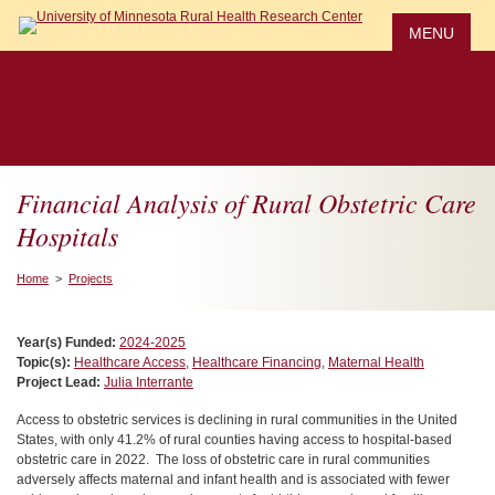
Skip
to
MENU
main
content
Financial Analysis of Rural Obstetric Care
Hospitals
Home
>
Projects
Year(s) Funded:
2024-2025
Topic(s):
Healthcare Access
,
Healthcare Financing
,
Maternal Health
Project Lead:
Julia Interrante
Access to obstetric services is declining in rural communities in the United
States, with only 41.2% of rural counties having access to hospital-based
obstetric care in 2022.
The loss of obstetric care in rural communities
adversely affects maternal and infant health and is associated with fewer