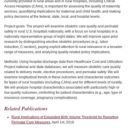
currently provided in rural areas and in rural hospitals, including Critical
Access Hospitals (CAHs), is important for assessing the quality of maternity
services, quantifying implications for maternal and child health, and making
policy decisions at the federal, state, local, and hospital levels.
Project goals: The project will examine obstetric care quality and perinatal
safety in rural U.S. hospitals nationally, with a focus on rural hospitals in a
nationally representative group of eight states. We will improve upon prior
research by distinguishing elective obstetric procedures (e.g., labor
induction, C-section), paying explicit attention to rural relevance in a broader
range of measures, and analyzing quality-related policy implications.
Methods: Using hospital discharge data from Healthcare Cost and Utilization
Project national and state databases, we will measure obstetric care quality
related to delivery mode, elective procedures, and perinatal safety. We will
examine longitudinal trends in these outcomes and characterize outcomes
for types of rural hospitals (including CAHs) and for different levels of rurality.
We will analyze hospital characteristics associated with particularly high or
low quality outcomes, controlling for patient characteristics (e.g., age, type of
insurance coverage, pregnancy complications).
Related Publications
Rural Implications of Expanded Birth Volume Threshold for Reporting
Perinatal Care Measures
, April 1st, 2016