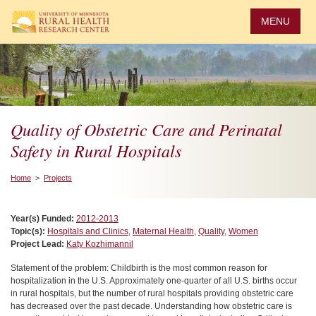
Skip
to
MENU
main
content
Quality of Obstetric Care and Perinatal
Safety in Rural Hospitals
Home
>
Projects
Year(s) Funded:
2012-2013
Topic(s):
Hospitals and Clinics
,
Maternal Health
,
Quality
,
Women
Project Lead:
Katy Kozhimannil
Statement of the problem: Childbirth is the most common reason for
hospitalization in the U.S. Approximately one-quarter of all U.S. births occur
in rural hospitals, but the number of rural hospitals providing obstetric care
has decreased over the past decade. Understanding how obstetric care is