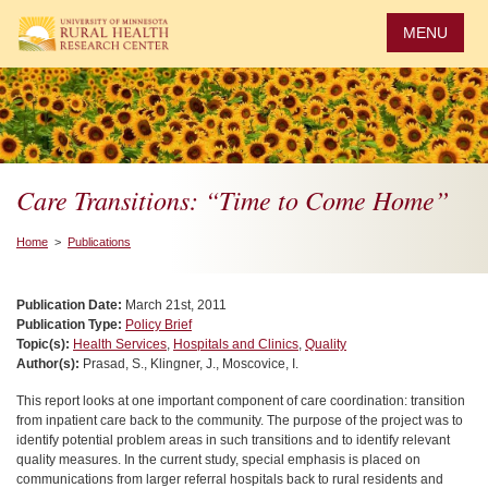
Skip
to
MENU
main
content
Care Transitions: “Time to Come Home”
Home
>
Publications
Publication Date:
March 21st, 2011
Publication Type:
Policy Brief
Topic(s):
Health Services
,
Hospitals and Clinics
,
Quality
Author(s):
Prasad, S., Klingner, J., Moscovice, I.
This report looks at one important component of care coordination: transition
from inpatient care back to the community. The purpose of the project was to
identify potential problem areas in such transitions and to identify relevant
quality measures. In the current study, special emphasis is placed on
communications from larger referral hospitals back to rural residents and