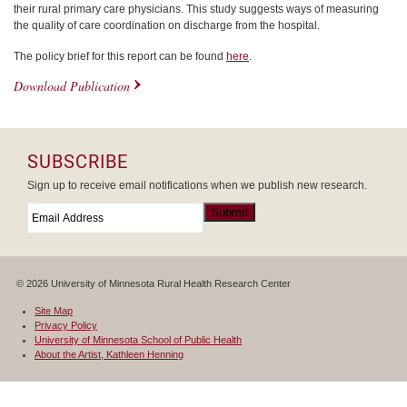
their rural primary care physicians. This study suggests ways of measuring
the quality of care coordination on discharge from the hospital.
The policy brief for this report can be found
here
.
Download Publication
SUBSCRIBE
Sign up to receive email notifications when we publish new research.
Email
*
Submit
© 2026 University of Minnesota Rural Health Research Center
Site Map
Privacy Policy
University of Minnesota School of Public Health
About the Artist, Kathleen Henning