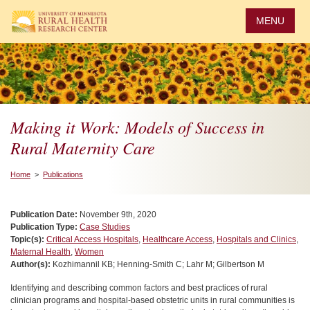
Skip
to
MENU
main
content
Making it Work: Models of Success in
Rural Maternity Care
Home
>
Publications
Publication Date:
November 9th, 2020
Publication Type:
Case Studies
Topic(s):
Critical Access Hospitals
,
Healthcare Access
,
Hospitals and Clinics
,
Maternal Health
,
Women
Author(s):
Kozhimannil KB; Henning-Smith C; Lahr M; Gilbertson M
Identifying and describing common factors and best practices of rural
clinician programs and hospital-based obstetric units in rural communities is