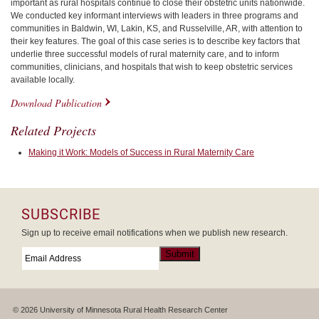
important as rural hospitals continue to close their obstetric units nationwide.
We conducted key informant interviews with leaders in three programs and
communities in Baldwin, WI, Lakin, KS, and Russelville, AR, with attention to
their key features. The goal of this case series is to describe key factors that
underlie three successful models of rural maternity care, and to inform
communities, clinicians, and hospitals that wish to keep obstetric services
available locally.
Download Publication
Related Projects
Making it Work: Models of Success in Rural Maternity Care
SUBSCRIBE
Sign up to receive email notifications when we publish new research.
Email
*
Submit
© 2026 University of Minnesota Rural Health Research Center