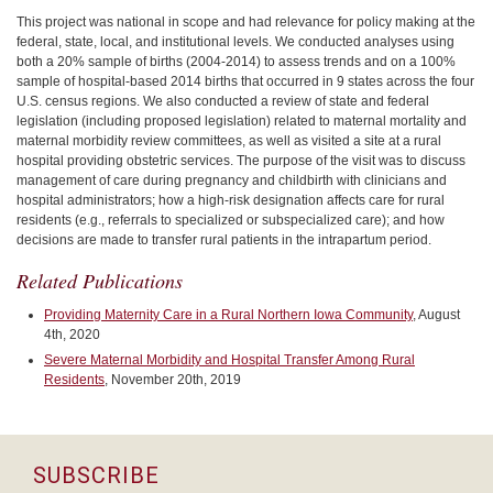
This project was national in scope and had relevance for policy making at the
federal, state, local, and institutional levels. We conducted analyses using
both a 20% sample of births (2004-2014) to assess trends and on a 100%
sample of hospital-based 2014 births that occurred in 9 states across the four
U.S. census regions. We also conducted a review of state and federal
legislation (including proposed legislation) related to maternal mortality and
maternal morbidity review committees, as well as visited a site at a rural
hospital providing obstetric services. The purpose of the visit was to discuss
management of care during pregnancy and childbirth with clinicians and
hospital administrators; how a high-risk designation affects care for rural
residents (e.g., referrals to specialized or subspecialized care); and how
decisions are made to transfer rural patients in the intrapartum period.
Related Publications
Providing Maternity Care in a Rural Northern Iowa Community
, August
4th, 2020
Severe Maternal Morbidity and Hospital Transfer Among Rural
Residents
, November 20th, 2019
SUBSCRIBE