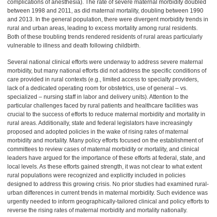
complications of anesthesia). The rate of severe maternal morbidity doubled
between 1998 and 2011, as did maternal mortality, doubling between 1990
and 2013. In the general population, there were divergent morbidity trends in
rural and urban areas, leading to excess mortality among rural residents.
Both of these troubling trends rendered residents of rural areas particularly
vulnerable to illness and death following childbirth.
Several national clinical efforts were underway to address severe maternal
morbidity, but many national efforts did not address the specific conditions of
care provided in rural contexts (e.g., limited access to specialty providers,
lack of a dedicated operating room for obstetrics, use of general – vs.
specialized – nursing staff in labor and delivery units). Attention to the
particular challenges faced by rural patients and healthcare facilities was
crucial to the success of efforts to reduce maternal morbidity and mortality in
rural areas. Additionally, state and federal legislators have increasingly
proposed and adopted policies in the wake of rising rates of maternal
morbidity and mortality. Many policy efforts focused on the establishment of
committees to review cases of maternal morbidity or mortality, and clinical
leaders have argued for the importance of these efforts at federal, state, and
local levels. As these efforts gained strength, it was not clear to what extent
rural populations were recognized and explicitly included in policies
designed to address this growing crisis. No prior studies had examined rural-
urban differences in current trends in maternal morbidity. Such evidence was
urgently needed to inform geographically-tailored clinical and policy efforts to
reverse the rising rates of maternal morbidity and mortality nationally.