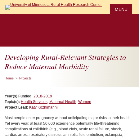
Skip
to
MENU
main
content
Developing Rural-Relevant Strategies to
Reduce Maternal Morbidity
Home
>
Projects
Year(s) Funded:
2018-2019
Topic(s):
Health Services
,
Maternal Health
,
Women
Project Lead:
Katy Kozhimannil
Most people enter pregnancy without anticipating major risks to their health.
Yet every year, at least 50,000 experience potentially life-threatening
complications of childbirth (e.g., blood clots, acute renal failure, shock,
cardiac arrest, respiratory distress, amniotic fluid embolism, eclampsia,