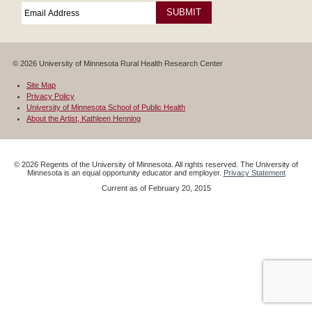
Email
*
Required
© 2026 University of Minnesota Rural Health Research Center
Site Map
Privacy Policy
University of Minnesota School of Public Health
About the Artist, Kathleen Henning
©
2026
Regents of the University of Minnesota. All rights reserved. The University of
Minnesota is an equal opportunity educator and employer.
Privacy Statement
Current as of
February 20, 2015
Google