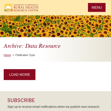
Skip
to
MENU
main
content
Archive: Data Resource
Home
> Publication Type
LOAD MORE
SUBSCRIBE
Sign up to receive email notifications when we publish new research.