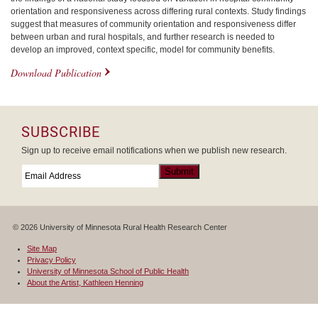
orientation and responsiveness across differing rural contexts. Study findings
suggest that measures of community orientation and responsiveness differ
between urban and rural hospitals, and further research is needed to
develop an improved, context specific, model for community benefits.
Download Publication
SUBSCRIBE
Sign up to receive email notifications when we publish new research.
Email
*
Submit
© 2026 University of Minnesota Rural Health Research Center
Site Map
Privacy Policy
University of Minnesota School of Public Health
About the Artist, Kathleen Henning