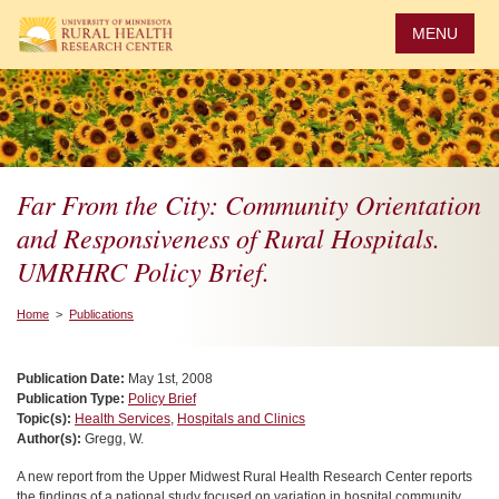
Skip
to
MENU
main
content
Far From the City: Community Orientation
and Responsiveness of Rural Hospitals.
UMRHRC Policy Brief.
Home
>
Publications
Publication Date:
May 1st, 2008
Publication Type:
Policy Brief
Topic(s):
Health Services
,
Hospitals and Clinics
Author(s):
Gregg, W.
A new report from the Upper Midwest Rural Health Research Center reports
the findings of a national study focused on variation in hospital community