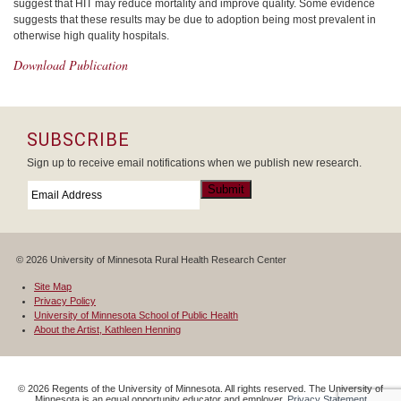
suggest that HIT may reduce mortality and improve quality. Some evidence
suggests that these results may be due to adoption being most prevalent in
otherwise high quality hospitals.
Download Publication
SUBSCRIBE
Sign up to receive email notifications when we publish new research.
Email
*
Submit
© 2026 University of Minnesota Rural Health Research Center
Site Map
Privacy Policy
University of Minnesota School of Public Health
About the Artist, Kathleen Henning
©
2026
Regents of the University of Minnesota. All rights reserved. The University of
Minnesota is an equal opportunity educator and employer.
Privacy Statement