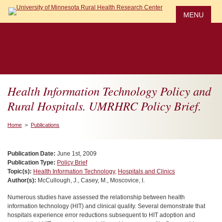
Skip
to
MENU
main
content
Health Information Technology Policy and
Rural Hospitals. UMRHRC Policy Brief.
Home
>
Publications
Publication Date:
June 1st, 2009
Publication Type:
Policy Brief
Topic(s):
Health Information Technology
,
Hospitals and Clinics
Author(s):
McCullough, J., Casey, M., Moscovice, I.
Numerous studies have assessed the relationship between health
information technology (HIT) and clinical quality. Several demonstrate that
hospitals experience error reductions subsequent to HIT adoption and