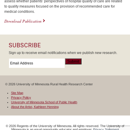
assess whether patients’ perspectives of hospital quality of care are related
to quality measures focused on the provision of recommended care for
medical conditions.
Download Publication
SUBSCRIBE
Sign up to receive email notifications when we publish new research.
Email
*
Submit
© 2026 University of Minnesota Rural Health Research Center
Site Map
Privacy Policy
University of Minnesota School of Public Health
About the Artist, Kathleen Henning
©
2026
Regents of the University of Minnesota. All rights reserved. The University of
Minnesota is an equal opportunity educator and employer.
Privacy Statement