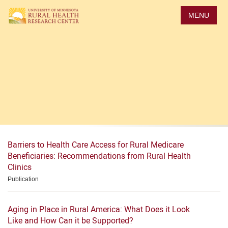
Skip
to
MENU
main
content
Archive: Medicare
Home
> Topic
Barriers to Health Care Access for Rural Medicare
Beneficiaries: Recommendations from Rural Health
Clinics
Publication
Aging in Place in Rural America: What Does it Look
Like and How Can it be Supported?