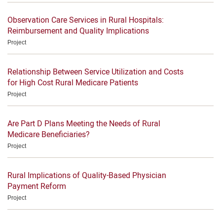
Observation Care Services in Rural Hospitals:
Reimbursement and Quality Implications
Project
Relationship Between Service Utilization and Costs
for High Cost Rural Medicare Patients
Project
Are Part D Plans Meeting the Needs of Rural
Medicare Beneficiaries?
Project
Rural Implications of Quality-Based Physician
Payment Reform
Project