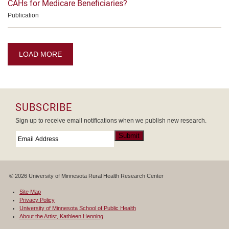
CAHs for Medicare Beneficiaries?
Publication
LOAD MORE
SUBSCRIBE
Sign up to receive email notifications when we publish new research.
Email
*
Submit
© 2026 University of Minnesota Rural Health Research Center
Site Map
Privacy Policy
University of Minnesota School of Public Health
About the Artist, Kathleen Henning