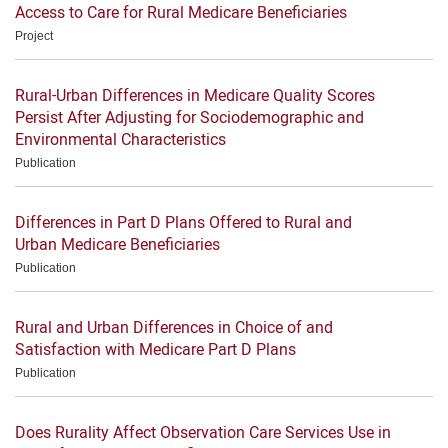
Access to Care for Rural Medicare Beneficiaries
Project
Rural-Urban Differences in Medicare Quality Scores
Persist After Adjusting for Sociodemographic and
Environmental Characteristics
Publication
Differences in Part D Plans Offered to Rural and
Urban Medicare Beneficiaries
Publication
Rural and Urban Differences in Choice of and
Satisfaction with Medicare Part D Plans
Publication
Does Rurality Affect Observation Care Services Use in