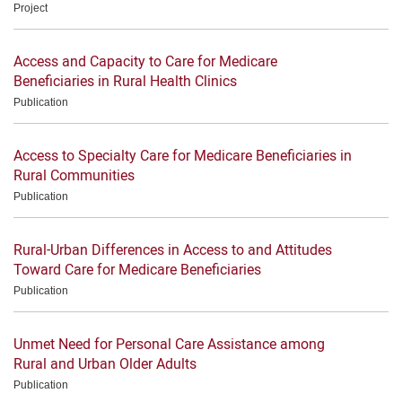
Project
Access and Capacity to Care for Medicare
Beneficiaries in Rural Health Clinics
Publication
Access to Specialty Care for Medicare Beneficiaries in
Rural Communities
Publication
Rural-Urban Differences in Access to and Attitudes
Toward Care for Medicare Beneficiaries
Publication
Unmet Need for Personal Care Assistance among
Rural and Urban Older Adults
Publication