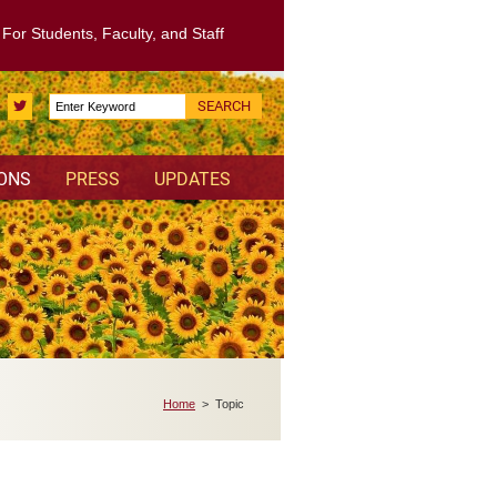
: For Students, Faculty, and Staff
Search
Twitter
for:
IONS
PRESS
UPDATES
Home
> Topic