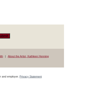
ubmit
lth
About the Artist, Kathleen Henning
tor and employer.
Privacy Statement