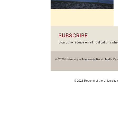
SUBSCRIBE
Sign up to receive email notifications wh
© 2026 University of Minnesota Rural Health Re
©
2026
Regents of the University o