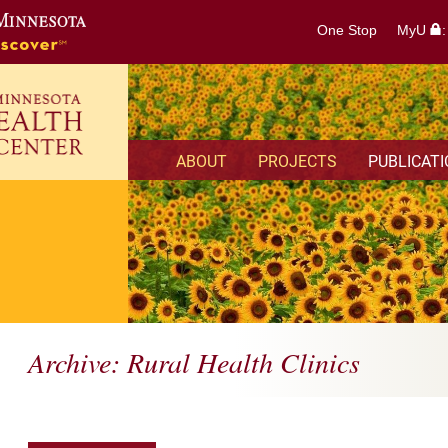
One Stop
MyU
ABOUT
PROJECTS
PUBLICAT
Archive: Rural Health Clinics