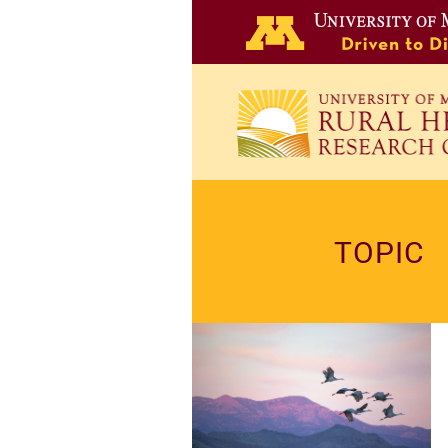
Skip
to
main
content
TOPIC