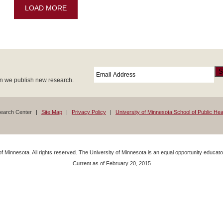
LOAD MORE
Email
*
S
en we publish new research.
search Center
Site Map
Privacy Policy
University of Minnesota School of Public Hea
f Minnesota. All rights reserved. The University of Minnesota is an equal opportunity educa
Current as of
February 20, 2015