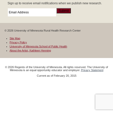
Sign up to receive email notifications when we publish new research.
Email
*
Submit
© 2026 University of Minnesota Rural Health Research Center
Site Map
Privacy Policy
University of Minnesota School of Public Health
About the Artist, Kathleen Henning
©
2026
Regents of the University of Minnesota. All rights reserved. The University of
Minnesota is an equal opportunity educator and employer.
Privacy Statement
Current as of
February 20, 2015
Google