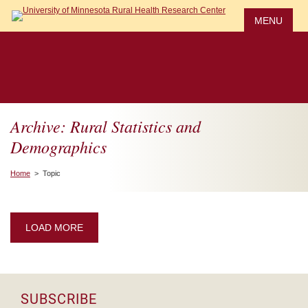
Skip
to
MENU
main
content
Archive: Rural Statistics and
Demographics
Home
> Topic
LOAD MORE
SUBSCRIBE