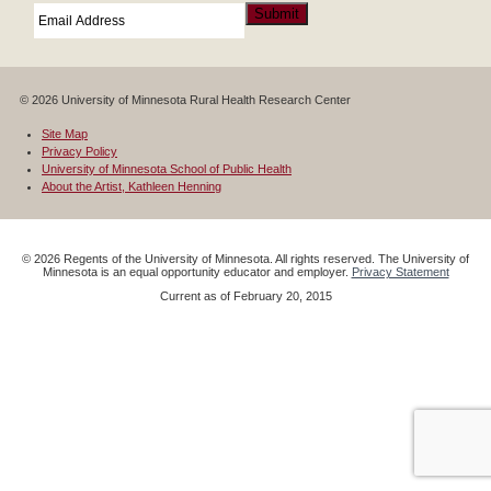
Email
*
Submit
© 2026 University of Minnesota Rural Health Research Center
Site Map
Privacy Policy
University of Minnesota School of Public Health
About the Artist, Kathleen Henning
©
2026
Regents of the University of Minnesota. All rights reserved. The University of
Minnesota is an equal opportunity educator and employer.
Privacy Statement
Current as of
February 20, 2015
Google