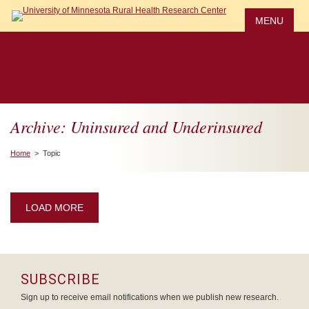
Skip
to
MENU
main
content
Archive: Uninsured and Underinsured
Home
> Topic
LOAD MORE
SUBSCRIBE
Sign up to receive email notifications when we publish new research.