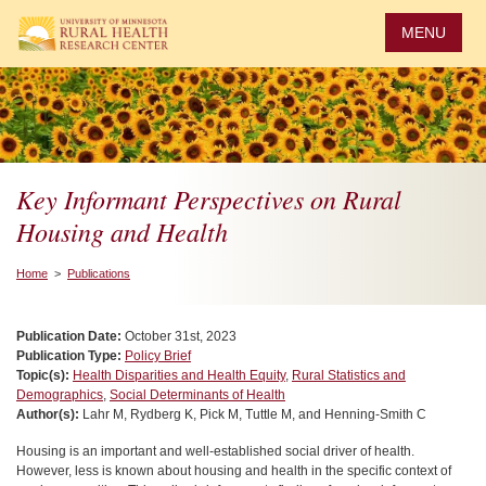
Skip
to
MENU
main
content
Key Informant Perspectives on Rural
Housing and Health
Home
>
Publications
Publication Date:
October 31st, 2023
Publication Type:
Policy Brief
Topic(s):
Health Disparities and Health Equity
,
Rural Statistics and
Demographics
,
Social Determinants of Health
Author(s):
Lahr M, Rydberg K, Pick M, Tuttle M, and Henning-Smith C
Housing is an important and well-established social driver of health.
However, less is known about housing and health in the specific context of