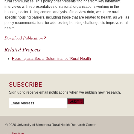
rural communities. This policy brief presents findings from key informant
interviews with representatives of national organizations working in the
housing sector. Using content analysis of interview data, we share rural-
specific housing barriers, including those that are related to health, as well as
policy recommendations for addressing housing challenges to improve rural
health.
Download Publication
Related Projects
Housing as a Social Determinant of Rural Health
SUBSCRIBE
Sign up to receive email notifications when we publish new research.
Email
*
Submit
© 2026 University of Minnesota Rural Health Research Center
Site Map