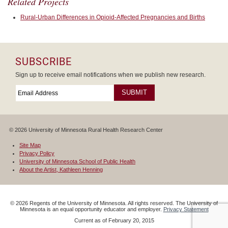
Related Projects
Rural-Urban Differences in Opioid-Affected Pregnancies and Births
SUBSCRIBE
Sign up to receive email notifications when we publish new research.
Email
*
Required
© 2026 University of Minnesota Rural Health Research Center
Site Map
Privacy Policy
University of Minnesota School of Public Health
About the Artist, Kathleen Henning
©
2026
Regents of the University of Minnesota. All rights reserved. The University of
Minnesota is an equal opportunity educator and employer.
Privacy Statement
Current as of
February 20, 2015