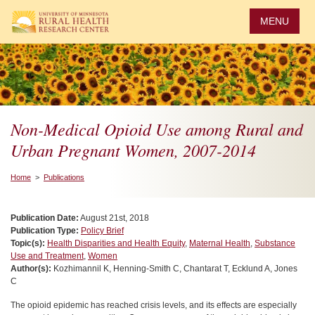
Skip
to
MENU
main
content
Non-Medical Opioid Use among Rural and
Urban Pregnant Women, 2007-2014
Home
>
Publications
Publication Date:
August 21st, 2018
Publication Type:
Policy Brief
Topic(s):
Health Disparities and Health Equity
,
Maternal Health
,
Substance
Use and Treatment
,
Women
Author(s):
Kozhimannil K, Henning-Smith C, Chantarat T, Ecklund A, Jones
C
The opioid epidemic has reached crisis levels, and its effects are especially