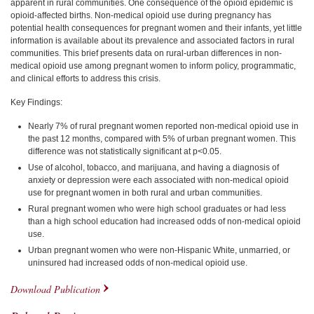
apparent in rural communities. One consequence of the opioid epidemic is
opioid-affected births. Non-medical opioid use during pregnancy has
potential health consequences for pregnant women and their infants, yet little
information is available about its prevalence and associated factors in rural
communities. This brief presents data on rural-urban differences in non-
medical opioid use among pregnant women to inform policy, programmatic,
and clinical efforts to address this crisis.
Key Findings:
Nearly 7% of rural pregnant women reported non-medical opioid use in
the past 12 months, compared with 5% of urban pregnant women. This
difference was not statistically significant at p<0.05.
Use of alcohol, tobacco, and marijuana, and having a diagnosis of
anxiety or depression were each associated with non-medical opioid
use for pregnant women in both rural and urban communities.
Rural pregnant women who were high school graduates or had less
than a high school education had increased odds of non-medical opioid
use.
Urban pregnant women who were non-Hispanic White, unmarried, or
uninsured had increased odds of non-medical opioid use.
Download Publication