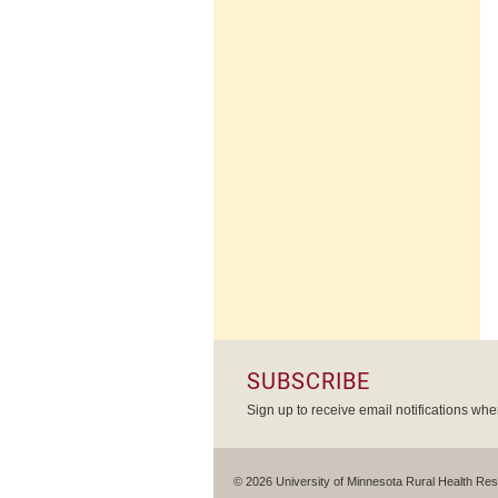
SUBSCRIBE
Sign up to receive email notifications wh
© 2026 University of Minnesota Rural Health Re