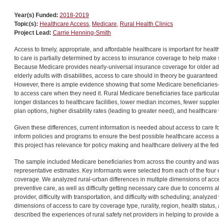
Year(s) Funded:
2018-2019
Topic(s):
Healthcare Access
,
Medicare
,
Rural Health Clinics
Project Lead:
Carrie Henning-Smith
Access to timely, appropriate, and affordable healthcare is important for hea
to care is partially determined by access to insurance coverage to help make 
Because Medicare provides nearly-universal insurance coverage for older adul
elderly adults with disabilities, access to care should in theory be guaranteed
However, there is ample evidence showing that some Medicare beneficiaries—i
to access care when they need it. Rural Medicare beneficiaries face particula
longer distances to healthcare facilities, lower median incomes, fewer sup
plan options, higher disability rates (leading to greater need), and healthcar
Given these differences, current information is needed about access to care fo
inform policies and programs to ensure the best possible healthcare access 
this project has relevance for policy making and healthcare delivery at the fede
The sample included Medicare beneficiaries from across the country and was 
representative estimates. Key informants were selected from each of the four
coverage. We analyzed rural-urban differences in multiple dimensions of acces
preventive care, as well as difficulty getting necessary care due to concerns ab
provider, difficulty with transportation, and difficulty with scheduling; analyzed
dimensions of access to care by coverage type, rurality, region, health status
described the experiences of rural safety net providers in helping to provide a