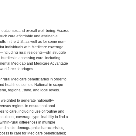
lth outcomes and overall well-being. Access
such care affordable and attainable.
ts in the U.S., as well as for some non-
 for individuals with Medicare coverage.
ncluding rural residents—still struggle
r hurdles in accessing care, including
plemental Medigap and Medicare Advantage
e workforce shortages.
r rural Medicare beneficiaries in order to
and health outcomes. National in scope
ral, regional, state, and local levels.
weighted to generate nationally-
 census regions to ensure national
s to care, including use of routine and
out cost, coverage type, inability to find a
 within-rural differences in multiple
, and socio-demographic characteristics;
ccess to care for Medicare beneficiaries;