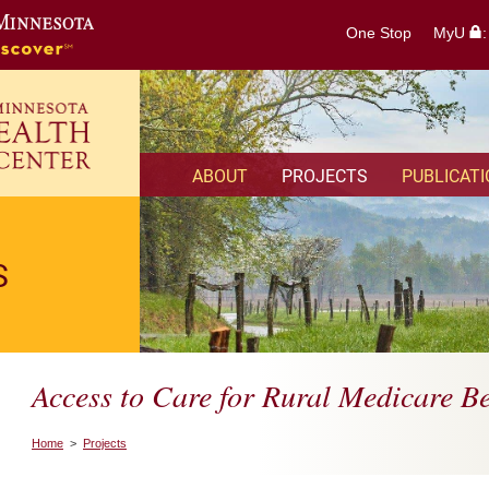
One Stop
MyU
ABOUT
PROJECTS
PUBLICAT
S
Access to Care for Rural Medicare Be
Home
>
Projects