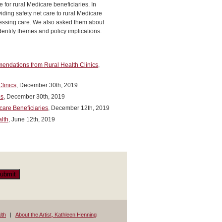
 for rural Medicare beneficiaries. In
iding safety net care to rural Medicare
ccessing care. We also asked them about
dentify themes and policy implications.
mendations from Rural Health Clinics
,
Clinics
, December 30th, 2019
es
, December 30th, 2019
care Beneficiaries
, December 12th, 2019
alth
, June 12th, 2019
ubmit
lth
About the Artist, Kathleen Henning