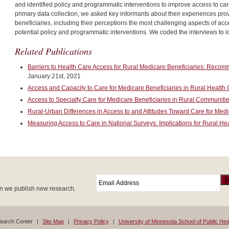
and identified policy and programmatic interventions to improve access to care
primary data collection, we asked key informants about their experiences prov
beneficiaries, including their perceptions the most challenging aspects of a
potential policy and programmatic interventions. We coded the interviews to i
Related Publications
Barriers to Health Care Access for Rural Medicare Beneficiaries: Recom
January 21st, 2021
Access and Capacity to Care for Medicare Beneficiaries in Rural Health 
Access to Specialty Care for Medicare Beneficiaries in Rural Communiti
Rural-Urban Differences in Access to and Attitudes Toward Care for Medi
Measuring Access to Care in National Surveys: Implications for Rural He
Email
*
S
en we publish new research.
search Center
Site Map
Privacy Policy
University of Minnesota School of Public Hea