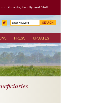
: For Students, Faculty, and Staff
Search
Twitter
for:
IONS
PRESS
UPDATES
neficiaries